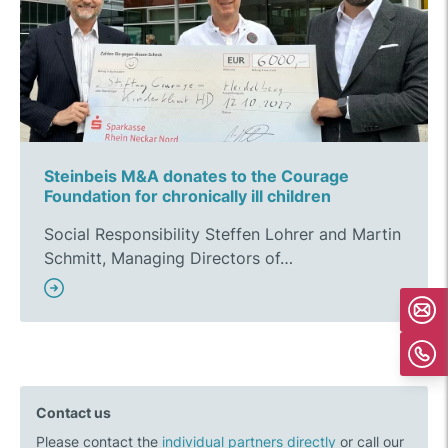
Steinbeis M&A donates to the Courage
Foundation for chronically ill children
Social Responsibility Steffen Lohrer and Martin
Schmitt, Managing Directors of…
Contact us
Please contact the
individual partners directly
or call our