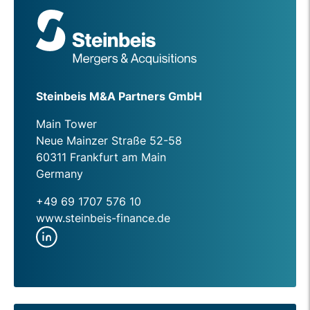
Steinbeis M&A Partners GmbH
Main Tower
Neue Mainzer Straße 52-58
60311 Frankfurt am Main
Germany
+49 69 1707 576 10
www.steinbeis-finance.de