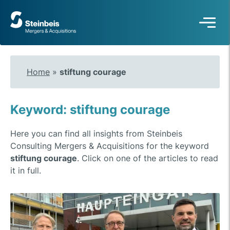
To
frontpage
Home
»
stiftung courage
Keyword: stiftung courage
Here you can find all insights from Steinbeis
Consulting Mergers & Acquisitions for the keyword
stiftung courage
. Click on one of the articles to read
it in full.