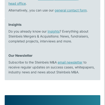
head office
.
Alternatively, you can use our
general contact form
.
Insights
Do you already know our
Insights
? Everything about
Steinbeis Mergers & Acquisitions: News, fundraisers,
completed projects, interviews and more.
Our Newsletter
Subscribe to the Steinbeis M&A
email newsletter
to
receive regular updates on success cases, whitepapers,
industry news and news about Steinbeis M&A.