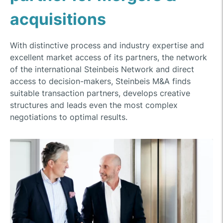
acquisitions
With distinctive process and industry expertise and
excellent market access of its partners, the network
of the international Steinbeis Network and direct
access to decision-makers, Steinbeis M&A finds
suitable transaction partners, develops creative
structures and leads even the most complex
negotiations to optimal results.