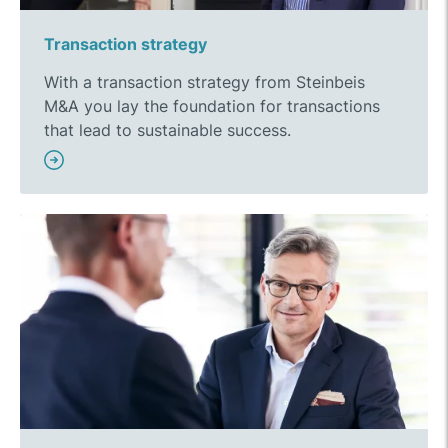
Transaction strategy
With a transaction strategy from Steinbeis
M&A you lay the foundation for transactions
that lead to sustainable success.