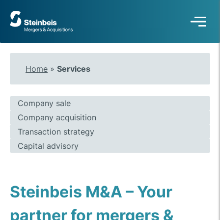
To
frontpage
Home
»
Services
Company sale
Company acquisition
Transaction strategy
Capital advisory
Steinbeis M&A – Your
partner for mergers &