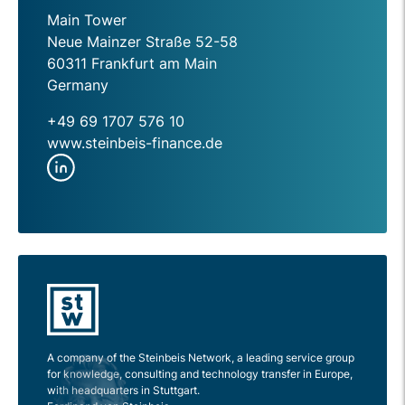
Main Tower
Neue Mainzer Straße 52-58
60311 Frankfurt am Main
Germany
+49 69 1707 576 10
www.steinbeis-finance.de
A company of the Steinbeis Network, a leading service group
for knowledge, consulting and technology transfer in Europe,
with headquarters in Stuttgart.