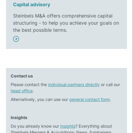
Capital advisory
Steinbeis M&A offers comprehensive capital
structuring - to help you achieve your goals on
the best possible terms.
Contact us
Please contact the
individual partners directly
or call our
head office
.
Alternatively, you can use our
general contact form
.
Insights
Do you already know our
Insights
? Everything about
Steinbeis Mergers & Acquisitions: News, fundraisers,