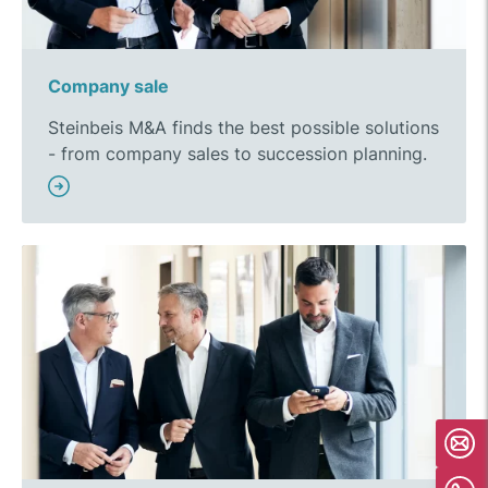
Company sale
Steinbeis M&A finds the best possible solutions
- from company sales to succession planning.