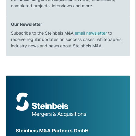
completed projects, interviews and more.
Our Newsletter
Subscribe to the Steinbeis M&A
email newsletter
to
receive regular updates on success cases, whitepapers,
industry news and news about Steinbeis M&A.
Steinbeis M&A Partners GmbH