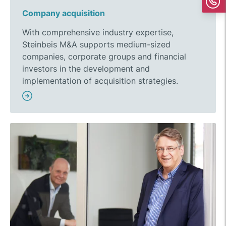
Company acquisition
With comprehensive industry expertise,
Steinbeis M&A supports medium-sized
companies, corporate groups and financial
investors in the development and
implementation of acquisition strategies.