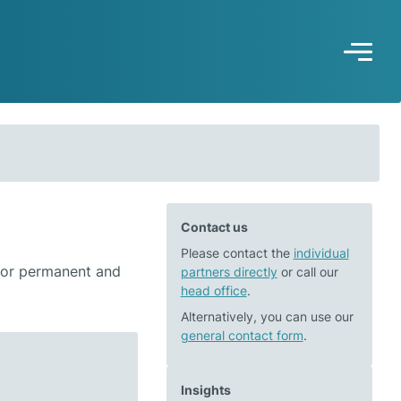
Contact us
Please contact the
individual
 for permanent and
partners directly
or call our
head office
.
Alternatively, you can use our
general contact form
.
Insights