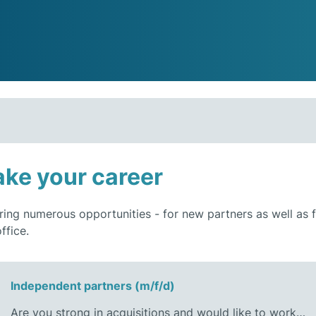
ke your career
ring numerous opportunities - for new partners as well as
ffice.
Independent partners (m/f/d)
Are you strong in acquisitions and would like to work…