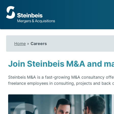
To
frontpage
Home
»
Careers
Join Steinbeis M&A and ma
Steinbeis M&A is a fast-growing M&A consultancy offe
freelance employees in consulting, projects and back o