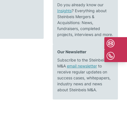
Do you already know our
Insights
? Everything about
Steinbeis Mergers &
Acquisitions: News,
fundraisers, completed
projects, interviews and more.
Our Newsletter
Subscribe to the Steinbeis
M&A
email newsletter
to
receive regular updates on
success cases, whitepapers,
industry news and news
about Steinbeis M&A.