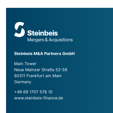
Steinbeis M&A Partners GmbH
Main Tower
Neue Mainzer Straße 52-58
60311 Frankfurt am Main
Germany
+49 69 1707 576 10
www.steinbeis-finance.de