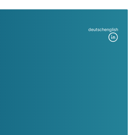
deutsch
english