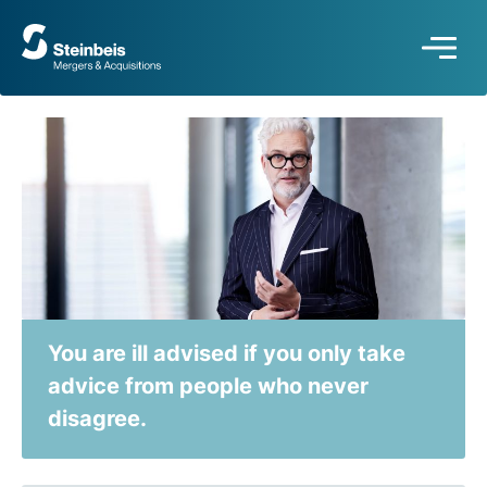
To
frontpage
You are ill advised if you only take
advice from people who never
disagree.