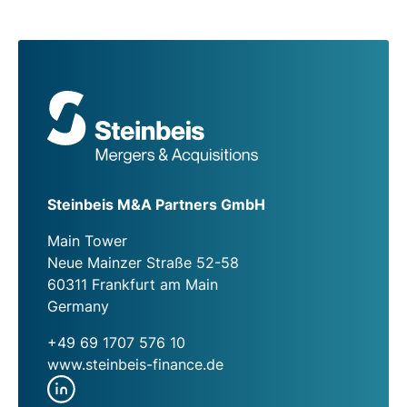
Steinbeis M&A Partners GmbH
Main Tower
Neue Mainzer Straße 52-58
60311 Frankfurt am Main
Germany
+49 69 1707 576 10
www.steinbeis-finance.de