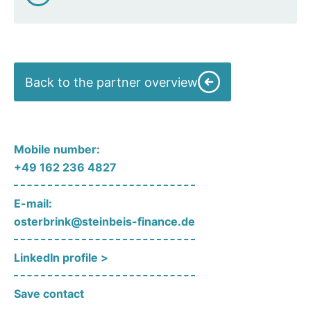
Back to the partner overview
Mobile number:
+49 162 236 4827
E-mail:
osterbrink@steinbeis-finance.de
LinkedIn profile >
Save contact