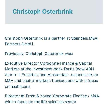
Christoph Osterbrink
Christoph Osterbrink is a partner at Steinbeis M&A
Partners GmbH.
Previously, Christoph Osterbrink was:
Executive Director Corporate Finance & Capital
Markets at the investment bank Fortis (now ABN
Amro) in Frankfurt and Amsterdam, responsible for
M&A and capital markets transactions with a focus
on healthcare
Director at Ernst & Young Corporate Finance / M&A
with a focus on the life sciences sector