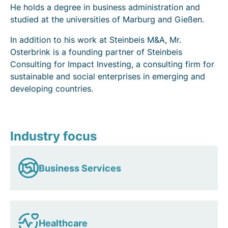
He holds a degree in business administration and
studied at the universities of Marburg and Gießen.
In addition to his work at Steinbeis M&A, Mr.
Osterbrink is a founding partner of Steinbeis
Consulting for Impact Investing, a consulting firm for
sustainable and social enterprises in emerging and
developing countries.
Industry focus
Business Services
Healthcare