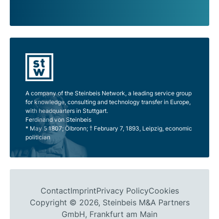
A company of the Steinbeis Network, a leading service group
for knowledge, consulting and technology transfer in Europe,
with headquarters in Stuttgart.
Ferdinand von Steinbeis
* May 5 1807; Ölbronn; † February 7, 1893, Leipzig, economic
politician
Contact
Imprint
Privacy Policy
Cookies
Copyright © 2026, Steinbeis M&A Partners
GmbH, Frankfurt am Main