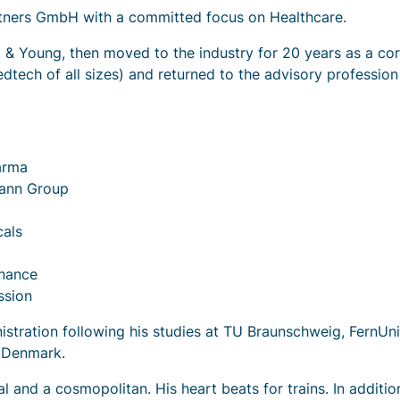
artners GmbH with a committed focus on Healthcare.
 & Young, then moved to the industry for 20 years as a co
ech of all sizes) and returned to the advisory profession
arma
mann Group
als
inance
ssion
stration following his studies at TU Braunschweig, FernUn
f Denmark.
ual and a cosmopolitan. His heart beats for trains. In additio