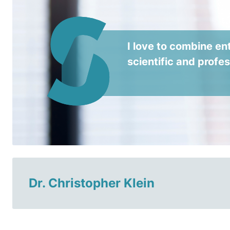
I love to combine ent
scientific and profe
Dr. Christopher Klein