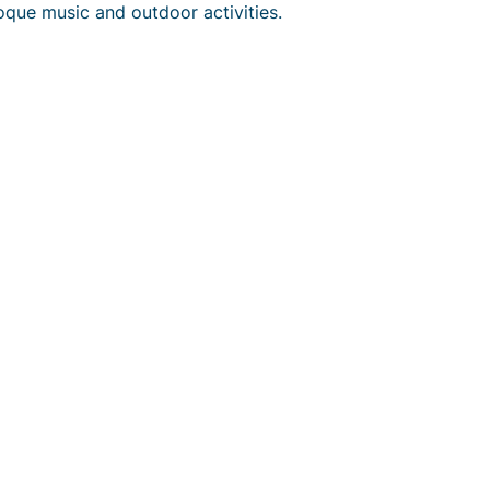
oque music and outdoor activities.