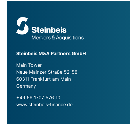
Steinbeis M&A Partners GmbH
Main Tower
Neue Mainzer Straße 52-58
60311 Frankfurt am Main
Germany
+49 69 1707 576 10
www.steinbeis-finance.de