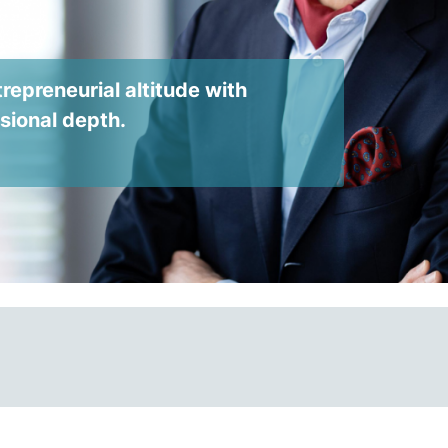
repreneurial altitude with
ssional depth.