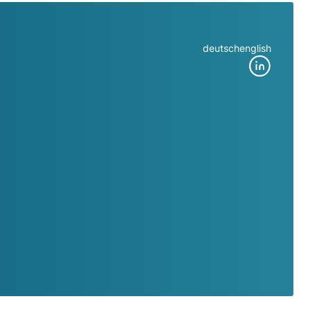
deutsch
english