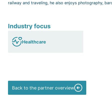
railway and traveling, he also enjoys photography, bar
Industry focus
Healthcare
Back to the partner overview