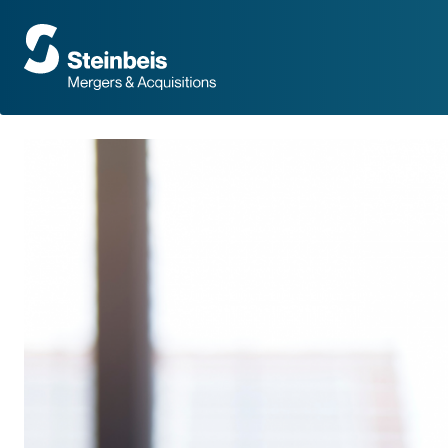
To
frontpage