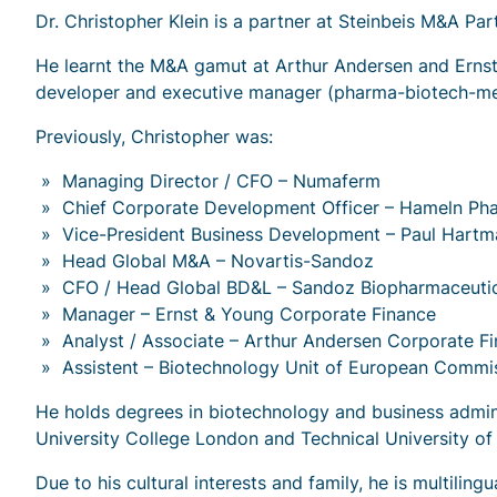
Dr. Christopher Klein is a partner at Steinbeis M&A P
He learnt the M&A gamut at Arthur Andersen and Ernst
developer and executive manager (pharma-biotech-medt
Previously, Christopher was:
Managing Director / CFO – Numaferm
Chief Corporate Development Officer – Hameln Ph
Vice-President Business Development – Paul Hart
Head Global M&A – Novartis-Sandoz
CFO / Head Global BD&L – Sandoz Biopharmaceutic
Manager – Ernst & Young Corporate Finance
Analyst / Associate – Arthur Andersen Corporate F
Assistent – Biotechnology Unit of European Commi
He holds degrees in biotechnology and business admini
University College London and Technical University o
Due to his cultural interests and family, he is multiling