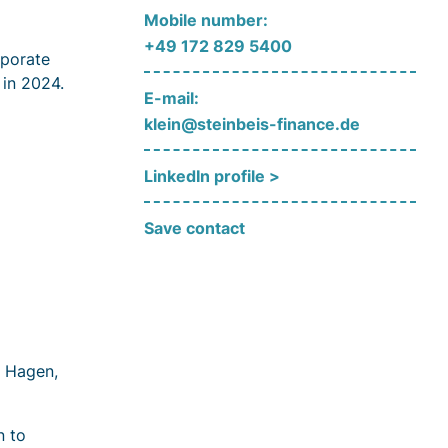
Mobile number:
+49 172 829 5400
rporate
 in 2024.
E-mail:
klein@steinbeis-finance.de
LinkedIn profile >
Save contact
i Hagen,
n to