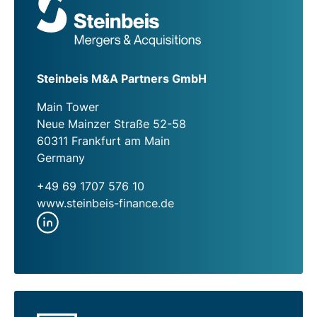
Steinbeis M&A Partners GmbH
Main Tower
Neue Mainzer Straße 52-58
60311 Frankfurt am Main
Germany
+49 69 1707 576 10
www.steinbeis-finance.de