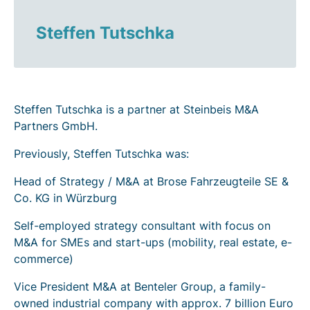
Steffen Tutschka
Steffen Tutschka is a partner at Steinbeis M&A
Partners GmbH.
Previously, Steffen Tutschka was:
Head of Strategy / M&A at Brose Fahrzeugteile SE &
Co. KG in Würzburg
Self-employed strategy consultant with focus on
M&A for SMEs and start-ups (mobility, real estate, e-
commerce)
Vice President M&A at Benteler Group, a family-
owned industrial company with approx. 7 billion Euro