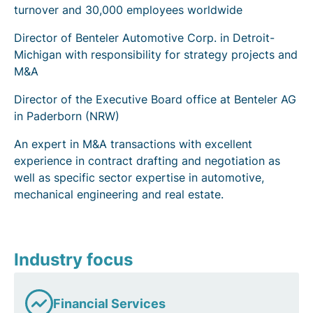
turnover and 30,000 employees worldwide
Director of Benteler Automotive Corp. in Detroit-
Michigan with responsibility for strategy projects and
M&A
Director of the Executive Board office at Benteler AG
in Paderborn (NRW)
An expert in M&A transactions with excellent
experience in contract drafting and negotiation as
well as specific sector expertise in automotive,
mechanical engineering and real estate.
Industry focus
Financial Services