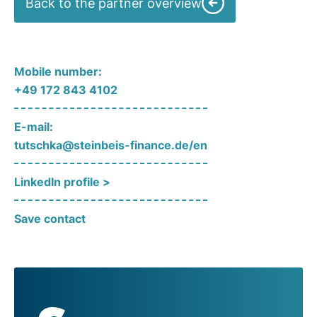
Back to the partner overview
Mobile number:
+49 172 843 4102
E-mail:
tutschka@steinbeis-finance.de/en
LinkedIn profile >
Save contact