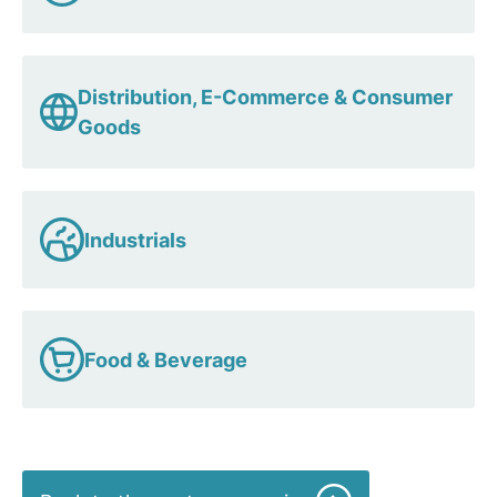
Distribution, E-Commerce & Consumer
Goods
Industrials
Food & Beverage