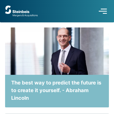
To
frontpage
The best way to predict the future is
to create it yourself. - Abraham
Lincoln