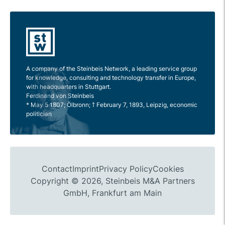
A company of the Steinbeis Network, a leading service group
for knowledge, consulting and technology transfer in Europe,
with headquarters in Stuttgart.
Ferdinand von Steinbeis
* May 5 1807; Ölbronn; † February 7, 1893, Leipzig, economic
politician
Contact
Imprint
Privacy Policy
Cookies
Copyright © 2026, Steinbeis M&A Partners
GmbH, Frankfurt am Main