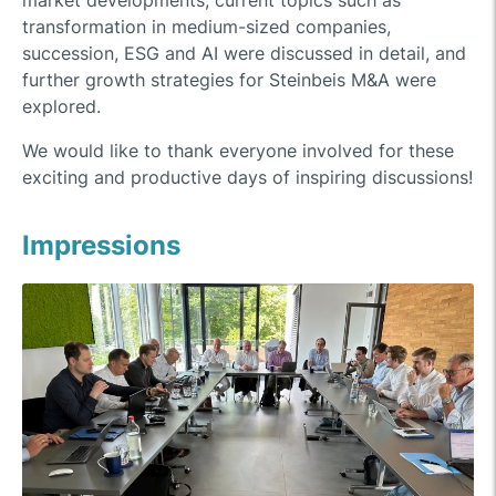
market developments, current topics such as
transformation in medium-sized companies,
succession, ESG and AI were discussed in detail, and
further growth strategies for Steinbeis M&A were
explored.
We would like to thank everyone involved for these
exciting and productive days of inspiring discussions!
Impressions