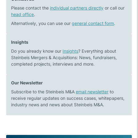
meeting
Responsibility:
Please contact the
in
individual partners directly
Steinbeis
or call our
head office
.
Zürs
M&A
donations
Alternatively, you can use our
general contact form
.
2023/2024
Insights
Do you already know our
Insights
? Everything about
Steinbeis Mergers & Acquisitions: News, fundraisers,
completed projects, interviews and more.
Our Newsletter
Subscribe to the Steinbeis M&A
email newsletter
to
receive regular updates on success cases, whitepapers,
industry news and news about Steinbeis M&A.