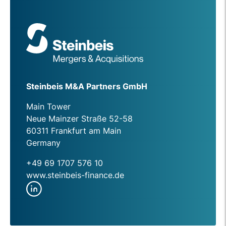
Steinbeis M&A Partners GmbH
Main Tower
Neue Mainzer Straße 52-58
60311 Frankfurt am Main
Germany
+49 69 1707 576 10
www.steinbeis-finance.de