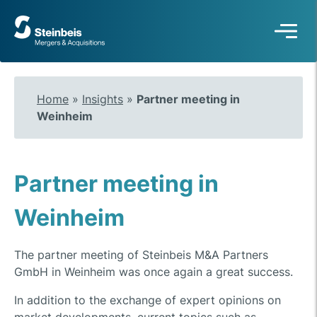
To
frontpage
Home
»
Insights
»
Partner meeting in
Weinheim
Partner meeting in
Weinheim
The partner meeting of Steinbeis M&A Partners
GmbH in Weinheim was once again a great success.
In addition to the exchange of expert opinions on