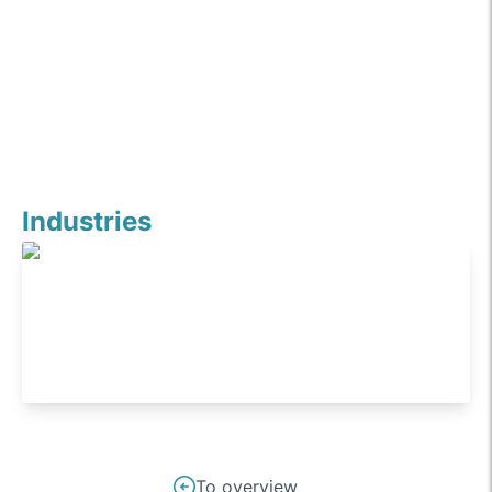
Industries
Industrials
Post
To overview