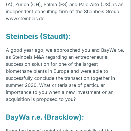
(A), Zurich (CH), Palma (ES) and Palo Alto (US), is an
independent consulting firm of the Steinbeis Group
www.steinbeis.de
Steinbeis (Staudt):
A good year ago, we approached you and BayWa r.e.
as Steinbeis M&A regarding an entrepreneurial
succession solution for one of the largest
biomethane plants in Europe and were able to
successfully conclude the transaction together in
summer 2020. What criteria are of particular
importance to you when a new investment or an
acquisition is proposed to you?
BayWa r.e. (Bracklow):
From the buyer’s point of view, especially at the