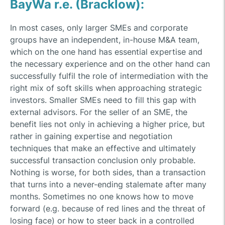
BayWa r.e. (Bracklow):
In most cases, only larger SMEs and corporate
groups have an independent, in-house M&A team,
which on the one hand has essential expertise and
the necessary experience and on the other hand can
successfully fulfil the role of intermediation with the
right mix of soft skills when approaching strategic
investors. Smaller SMEs need to fill this gap with
external advisors. For the seller of an SME, the
benefit lies not only in achieving a higher price, but
rather in gaining expertise and negotiation
techniques that make an effective and ultimately
successful transaction conclusion only probable.
Nothing is worse, for both sides, than a transaction
that turns into a never-ending stalemate after many
months. Sometimes no one knows how to move
forward (e.g. because of red lines and the threat of
losing face) or how to steer back in a controlled