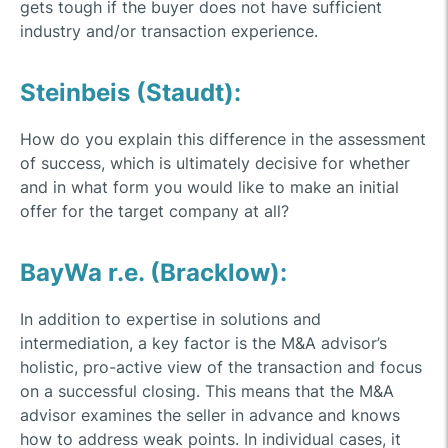
gets tough if the buyer does not have sufficient
industry and/or transaction experience.
Steinbeis (Staudt):
How do you explain this difference in the assessment
of success, which is ultimately decisive for whether
and in what form you would like to make an initial
offer for the target company at all?
BayWa r.e. (Bracklow):
In addition to expertise in solutions and
intermediation, a key factor is the M&A advisor’s
holistic, pro-active view of the transaction and focus
on a successful closing. This means that the M&A
advisor examines the seller in advance and knows
how to address weak points. In individual cases, it