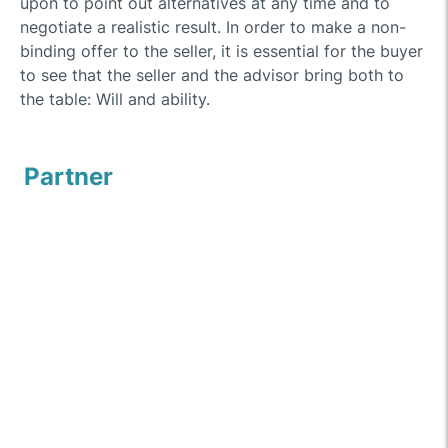
upon to point out alternatives at any time and to
negotiate a realistic result. In order to make a non-
binding offer to the seller, it is essential for the buyer
to see that the seller and the advisor bring both to
the table: Will and ability.
Partner