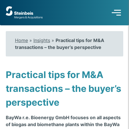
To
frontpage
Home
»
Insights
»
Practical tips for M&A
transactions – the buyer’s perspective
Practical tips for M&A
transactions – the buyer’s
perspective
BayWa r.e. Bioenergy GmbH focuses on all aspects
of biogas and biomethane plants within the BayWa