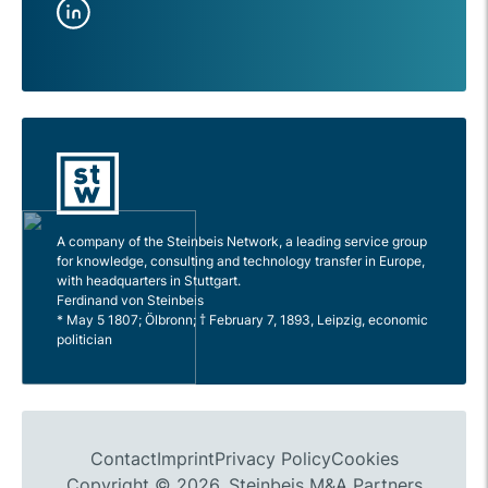
A company of the Steinbeis Network, a leading service group
for knowledge, consulting and technology transfer in Europe,
with headquarters in Stuttgart.
Ferdinand von Steinbeis
* May 5 1807; Ölbronn; † February 7, 1893, Leipzig, economic
politician
Contact
Imprint
Privacy Policy
Cookies
Copyright © 2026, Steinbeis M&A Partners