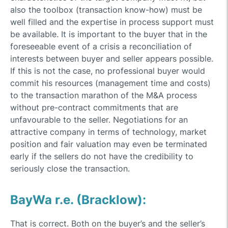
also the toolbox (transaction know-how) must be
well filled and the expertise in process support must
be available. It is important to the buyer that in the
foreseeable event of a crisis a reconciliation of
interests between buyer and seller appears possible.
If this is not the case, no professional buyer would
commit his resources (management time and costs)
to the transaction marathon of the M&A process
without pre-contract commitments that are
unfavourable to the seller. Negotiations for an
attractive company in terms of technology, market
position and fair valuation may even be terminated
early if the sellers do not have the credibility to
seriously close the transaction.
BayWa r.e. (Bracklow):
That is correct. Both on the buyer’s and the seller’s