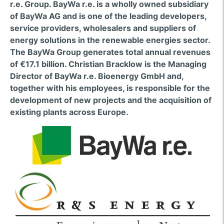
r.e. Group. BayWa r.e. is a wholly owned subsidiary
of BayWa AG and is one of the leading developers,
service providers, wholesalers and suppliers of
energy solutions in the renewable energies sector.
The BayWa Group generates total annual revenues
of €17.1 billion. Christian Bracklow is the Managing
Director of BayWa r.e. Bioenergy GmbH and,
together with his employees, is responsible for the
development of new projects and the acquisition of
existing plants across Europe.