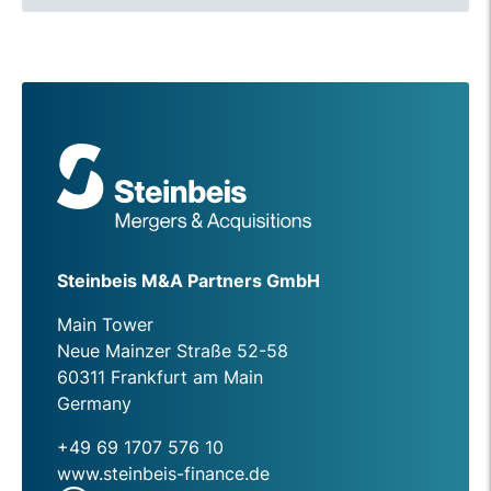
Steinbeis M&A Partners GmbH
Main Tower
Neue Mainzer Straße 52-58
60311 Frankfurt am Main
Germany
+49 69 1707 576 10
www.steinbeis-finance.de