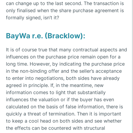
can change up to the last second. The transaction is
only finalised when the share purchase agreement is
formally signed, isn’t it?
BayWa r.e. (Bracklow):
It is of course true that many contractual aspects and
influences on the purchase price remain open for a
long time. However, by indicating the purchase price
in the non-binding offer and the seller’s acceptance
to enter into negotiations, both sides have already
agreed in principle. If, in the meantime, new
information comes to light that substantially
influences the valuation or if the buyer has even
calculated on the basis of false information, there is
quickly a threat of termination. Then it is important
to keep a cool head on both sides and see whether
the effects can be countered with structural