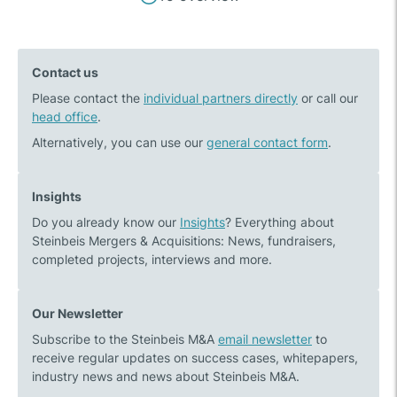
Previous
Next
navigation
post:
post:
Fit
Steinbeis
Contact us
for
M&A
Please contact the
Transaction
individual partners directly
–
or call our
head office
.
–
Winner
the
of
Alternatively, you can use our
general contact form
.
Steinbeis
the
M&A
Finance
Insights
fitness
Monthly
Do you already know our
Insights
? Everything about
programme
M&A
Steinbeis Mergers & Acquisitions: News, fundraisers,
for
Awards
completed projects, interviews and more.
corporate
2021
transactions
Our Newsletter
Subscribe to the Steinbeis M&A
email newsletter
to
receive regular updates on success cases, whitepapers,
industry news and news about Steinbeis M&A.