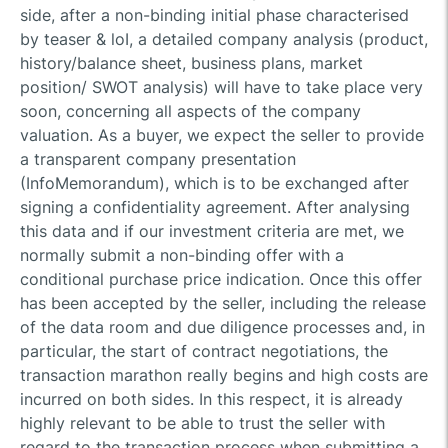
side, after a non-binding initial phase characterised
by teaser & loI, a detailed company analysis (product,
history/balance sheet, business plans, market
position/ SWOT analysis) will have to take place very
soon, concerning all aspects of the company
valuation. As a buyer, we expect the seller to provide
a transparent company presentation
(InfoMemorandum), which is to be exchanged after
signing a confidentiality agreement. After analysing
this data and if our investment criteria are met, we
normally submit a non-binding offer with a
conditional purchase price indication. Once this offer
has been accepted by the seller, including the release
of the data room and due diligence processes and, in
particular, the start of contract negotiations, the
transaction marathon really begins and high costs are
incurred on both sides. In this respect, it is already
highly relevant to be able to trust the seller with
regard to the transaction process when submitting a