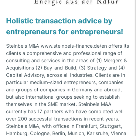
Holistic transaction advice by
entrepreneurs for entrepreneurs!
Steinbeis M&A www.steinbeis-finance.de/en offers its
clients a comprehensive and professional range of
consulting and services in the areas of (1) Mergers &
Acquisitions (2) Buy-and-Build, (3) Strategy and (4)
Capital Advisory, across all industries. Clients are in
particular medium-sized entrepreneurs, companies
and groups of companies in Germany and abroad,
but also international groups seeking to establish
themselves in the SME market. Steinbeis M&A
currently has 17 partners who have completed well
over 200 successful transactions in recent years.
Steinbeis M&A, with offices in Frankfurt, Stuttgart,
Hamburg, Cologne, Berlin, Munich, Karlsruhe, Vienna