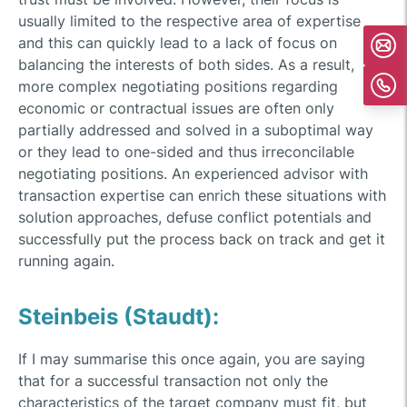
usually limited to the respective area of expertise
and this can quickly lead to a lack of focus on
balancing the interests of both sides. As a result,
more complex negotiating positions regarding
economic or contractual issues are often only
partially addressed and solved in a suboptimal way
or they lead to one-sided and thus irreconcilable
negotiating positions. An experienced advisor with
transaction expertise can enrich these situations with
solution approaches, defuse conflict potentials and
successfully put the process back on track and get it
running again.
Steinbeis (Staudt):
If I may summarise this once again, you are saying
that for a successful transaction not only the
characteristics of the target company must fit, but