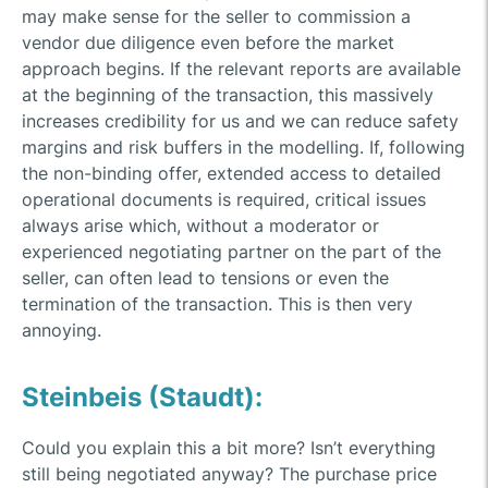
may make sense for the seller to commission a
vendor due diligence even before the market
approach begins. If the relevant reports are available
at the beginning of the transaction, this massively
increases credibility for us and we can reduce safety
margins and risk buffers in the modelling. If, following
the non-binding offer, extended access to detailed
operational documents is required, critical issues
always arise which, without a moderator or
experienced negotiating partner on the part of the
seller, can often lead to tensions or even the
termination of the transaction. This is then very
annoying.
Steinbeis (Staudt):
Could you explain this a bit more? Isn’t everything
still being negotiated anyway? The purchase price