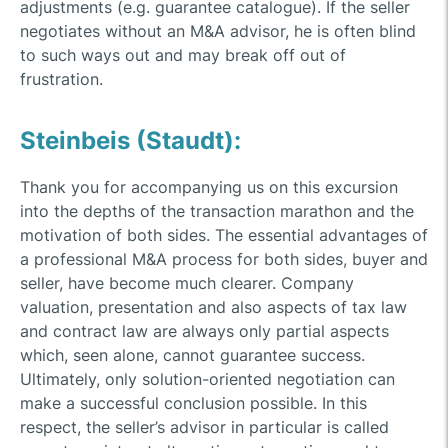
adjustments (e.g. guarantee catalogue). If the seller
negotiates without an M&A advisor, he is often blind
to such ways out and may break off out of
frustration.
Steinbeis (Staudt):
Thank you for accompanying us on this excursion
into the depths of the transaction marathon and the
motivation of both sides. The essential advantages of
a professional M&A process for both sides, buyer and
seller, have become much clearer. Company
valuation, presentation and also aspects of tax law
and contract law are always only partial aspects
which, seen alone, cannot guarantee success.
Ultimately, only solution-oriented negotiation can
make a successful conclusion possible. In this
respect, the seller’s advisor in particular is called