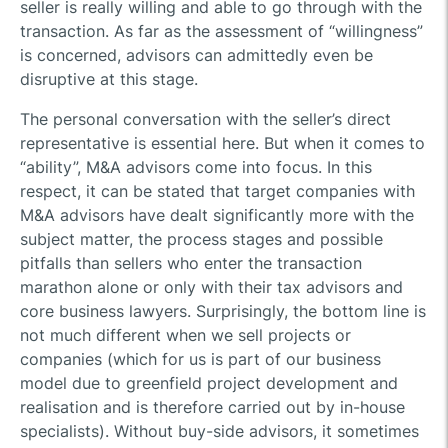
seller is really willing and able to go through with the
transaction. As far as the assessment of “willingness”
is concerned, advisors can admittedly even be
disruptive at this stage.
The personal conversation with the seller’s direct
representative is essential here. But when it comes to
“ability”, M&A advisors come into focus. In this
respect, it can be stated that target companies with
M&A advisors have dealt significantly more with the
subject matter, the process stages and possible
pitfalls than sellers who enter the transaction
marathon alone or only with their tax advisors and
core business lawyers. Surprisingly, the bottom line is
not much different when we sell projects or
companies (which for us is part of our business
model due to greenfield project development and
realisation and is therefore carried out by in-house
specialists). Without buy-side advisors, it sometimes