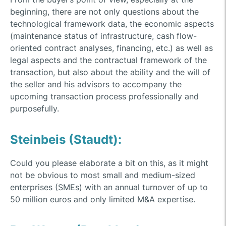
beginning, there are not only questions about the
technological framework data, the economic aspects
(maintenance status of infrastructure, cash flow-
oriented contract analyses, financing, etc.) as well as
legal aspects and the contractual framework of the
transaction, but also about the ability and the will of
the seller and his advisors to accompany the
upcoming transaction process professionally and
purposefully.
Steinbeis (Staudt):
Could you please elaborate a bit on this, as it might
not be obvious to most small and medium-sized
enterprises (SMEs) with an annual turnover of up to
50 million euros and only limited M&A expertise.