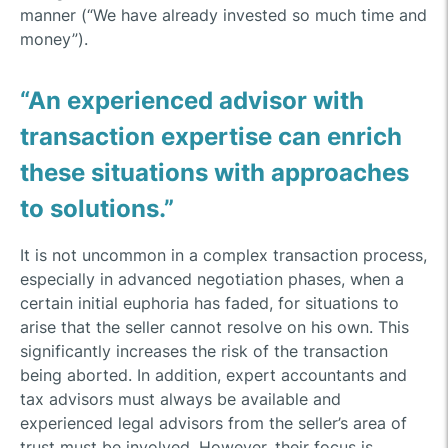
manner (“We have already invested so much time and
money”).
“An experienced advisor with
transaction expertise can enrich
these situations with approaches
to solutions.”
It is not uncommon in a complex transaction process,
especially in advanced negotiation phases, when a
certain initial euphoria has faded, for situations to
arise that the seller cannot resolve on his own. This
significantly increases the risk of the transaction
being aborted. In addition, expert accountants and
tax advisors must always be available and
experienced legal advisors from the seller’s area of
trust must be involved. However, their focus is