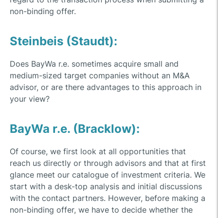
non-binding offer.
Steinbeis (Staudt):
Does BayWa r.e. sometimes acquire small and
medium-sized target companies without an M&A
advisor, or are there advantages to this approach in
your view?
BayWa r.e. (Bracklow):
Of course, we first look at all opportunities that
reach us directly or through advisors and that at first
glance meet our catalogue of investment criteria. We
start with a desk-top analysis and initial discussions
with the contact partners. However, before making a
non-binding offer, we have to decide whether the