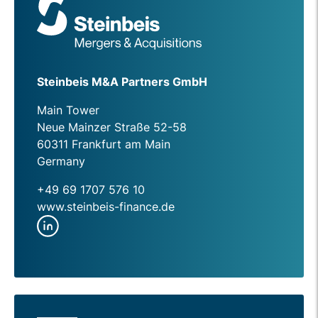
Steinbeis M&A Partners GmbH
Main Tower
Neue Mainzer Straße 52-58
60311 Frankfurt am Main
Germany
+49 69 1707 576 10
www.steinbeis-finance.de