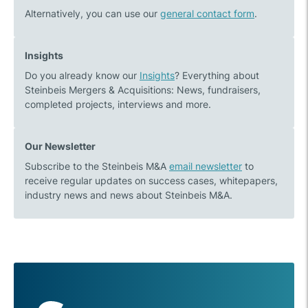
Alternatively, you can use our
general contact form
.
Insights
Do you already know our
Insights
? Everything about
Steinbeis Mergers & Acquisitions: News, fundraisers,
completed projects, interviews and more.
Our Newsletter
Subscribe to the Steinbeis M&A
email newsletter
to
receive regular updates on success cases, whitepapers,
industry news and news about Steinbeis M&A.