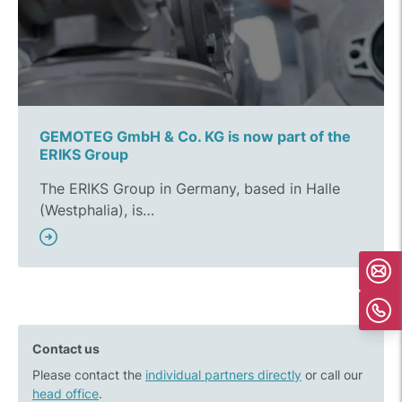
GEMOTEG GmbH & Co. KG is now part of the
ERIKS Group
The ERIKS Group in Germany, based in Halle
(Westphalia), is…
Contact us
Please contact the
individual partners directly
or call our
head office
.