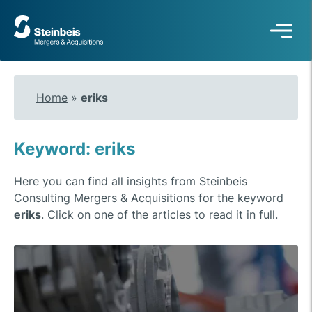
To
frontpage
Home
»
eriks
Keyword: eriks
Here you can find all insights from Steinbeis
Consulting Mergers & Acquisitions for the keyword
eriks
. Click on one of the articles to read it in full.