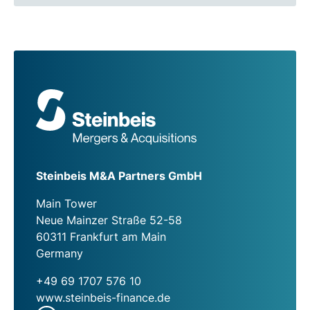
Steinbeis M&A Partners GmbH
Main Tower
Neue Mainzer Straße 52-58
60311 Frankfurt am Main
Germany
+49 69 1707 576 10
www.steinbeis-finance.de