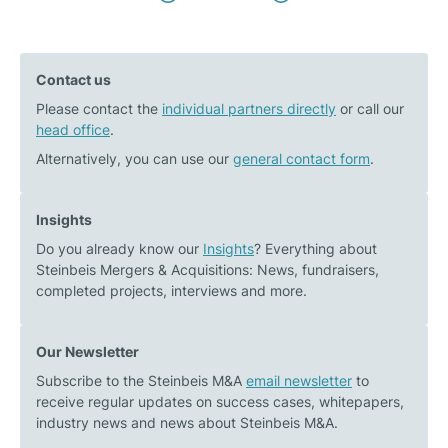
Previous
Next
navigation
post:
post:
Industry
Christian
Contact us
report
von
Please contact the
–
individual partners directly
Staudt
or call our
head office
.
Developments
interviewed
in
by
Alternatively, you can use our
general contact form
.
the
photovoltaik
PV
Magazine
Insights
industry:
Do you already know our
Insights
? Everything about
Impact
Steinbeis Mergers & Acquisitions: News, fundraisers,
on
completed projects, interviews and more.
installers
Our Newsletter
Subscribe to the Steinbeis M&A
email newsletter
to
receive regular updates on success cases, whitepapers,
industry news and news about Steinbeis M&A.