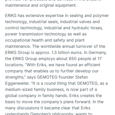
maintenance and original equipment.
ERIKS has extensive expertise in sealing and polymer
technology, industrial seals, industrial valves and
control technology, industrial and hydraulic hoses,
power transmission technology as well as
occupational health and safety and plant
maintenance. The worldwide annual turnover of the
ERIKS Group is approx. 1.3 billion euros. In Germany,
the ERIKS Group employs about 650 people at 17
locations. “With Eriks, we have found an efficient
company that enables us to further develop our
strengths,” says GEMOTEG founder Stefan
Eggenweiler. “It is a round thing that GEMOTEG, as a
medium-sized family business, is now part of a
global company in family hands. Eriks creates the
basis to move the company’s plans forward. In the
many discussions it became clear that Eriks
understands Gemoteg’s philosophy, wants to