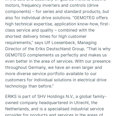
motors, frequency inverters and controls (drive
components) – for series and standard products, but
also for individual drive solutions. “GEMOTEG offers
high technical expertise, application know-how, first-
class service and quality – combined with the
shortest delivery times for high customer
requirements,” says Ulf Loesenbeck, Managing
Director of the Eriks Deutschland Group. “That is why
GEMOTEG complements us perfectly and makes us
even better in the area of services. With our presence
throughout Germany, we have an even larger and
more diverse service portfolio available to our
customers for individual solutions in electrical drive
technology than before.”
ERIKS is part of SHV Holdings N.V., a global family-
owned company headquartered in Utrecht, the
Netherlands, and is a specialised industrial service
provider for products and services in the areas of