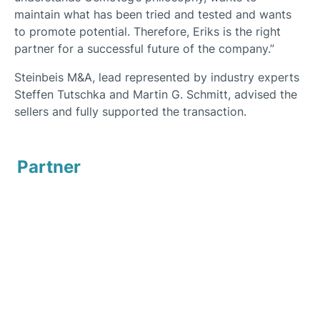
maintain what has been tried and tested and wants
to promote potential. Therefore, Eriks is the right
partner for a successful future of the company.”
Steinbeis M&A, lead represented by industry experts
Steffen Tutschka and Martin G. Schmitt, advised the
sellers and fully supported the transaction.
Partner