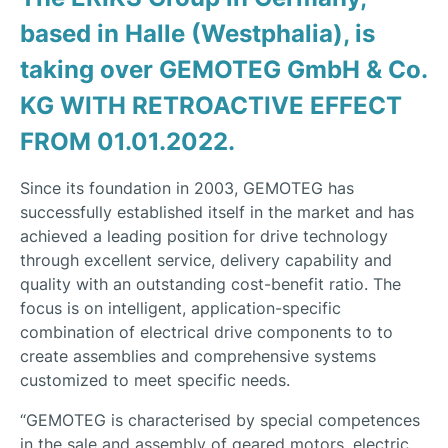
based in Halle (Westphalia), is
taking over GEMOTEG GmbH & Co.
KG WITH RETROACTIVE EFFECT
FROM 01.01.2022.
Since its foundation in 2003, GEMOTEG has
successfully established itself in the market and has
achieved a leading position for drive technology
through excellent service, delivery capability and
quality with an outstanding cost-benefit ratio. The
focus is on intelligent, application-specific
combination of electrical drive components to to
create assemblies and comprehensive systems
customized to meet specific needs.
“GEMOTEG is characterised by special competences
in the sale and assembly of geared motors, electric