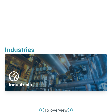
Industries
Industrials
Post
To overview