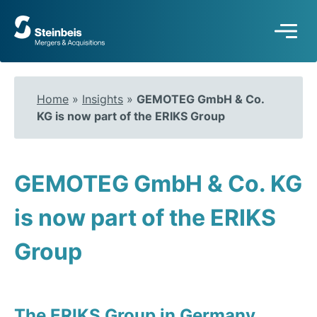
To
frontpage
Home
»
Insights
»
GEMOTEG GmbH & Co.
KG is now part of the ERIKS Group
GEMOTEG GmbH & Co. KG
is now part of the ERIKS
Group
The ERIKS Group in Germany,