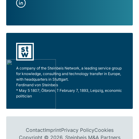
A company of the Steinbeis Network, a leading service group
for knowledge, consulting and technology transfer in Europe,
with headquarters in Stuttgart.
Ferdinand von Steinbeis
* May 5 1807; Ölbronn; † February 7, 1893, Leipzig, economic
politician
Contact
Imprint
Privacy Policy
Cookies
Copyright © 2026, Steinbeis M&A Partners