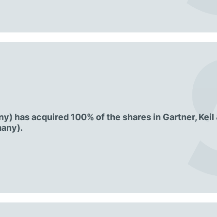
) has acquired 100% of the shares in Gartner, Keil
any).