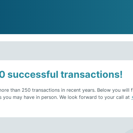
0 successful transactions!
re than 250 transactions in recent years. Below you will fi
s you may have in person. We look forward to your call at