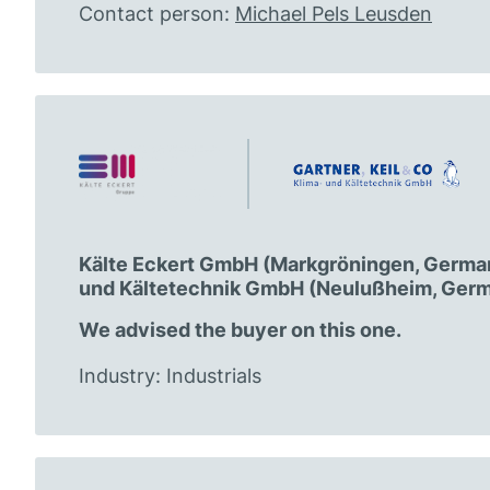
Contact person:
Michael Pels Leusden
Kälte Eckert GmbH (Markgröningen, Germany
und Kältetechnik GmbH (Neulußheim, Germ
We advised the buyer on this one.
Industry: Industrials