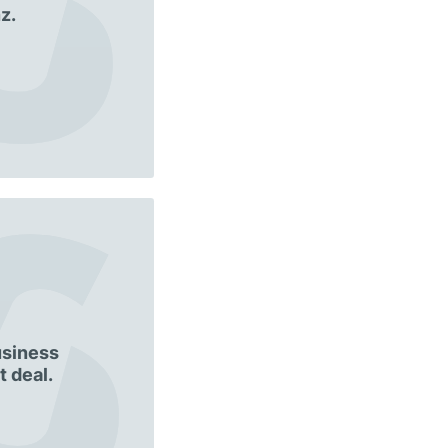
z.
usiness
 deal.