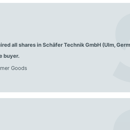
ired all shares in Schäfer Technik GmbH (Ulm, Germ
e buyer.
sumer Goods