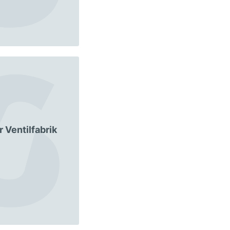
 Ventilfabrik