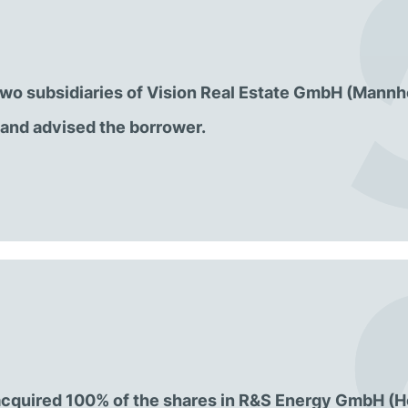
o two subsidiaries of Vision Real Estate GmbH (Mannh
and advised the borrower.
cquired 100% of the shares in R&S Energy GmbH (