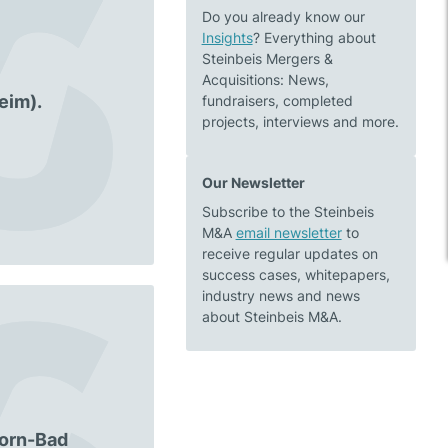
Do you already know our
Insights
? Everything about
Steinbeis Mergers &
Acquisitions: News,
eim).
fundraisers, completed
projects, interviews and more.
Our Newsletter
Subscribe to the Steinbeis
M&A
email newsletter
to
receive regular updates on
success cases, whitepapers,
industry news and news
about Steinbeis M&A.
Horn-Bad