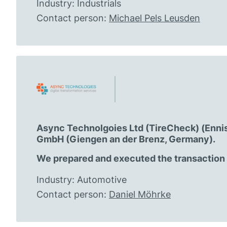
Industry: Industrials
Contact person:
Michael Pels Leusden
Async Technolgoies Ltd (TireCheck) (Ennis, 
GmbH (Giengen an der Brenz, Germany).
We prepared and executed the transaction a
Industry: Automotive
Contact person:
Daniel Möhrke