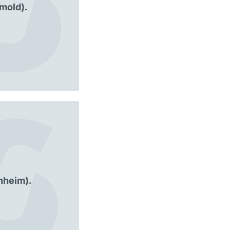
mold).
nheim).