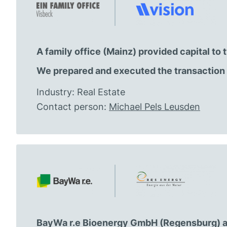
A family office (Mainz) provided capital t
We prepared and executed the transaction 
Industry: Real Estate
Contact person:
Michael Pels Leusden
BayWa r.e Bioenergy GmbH (Regensburg) a