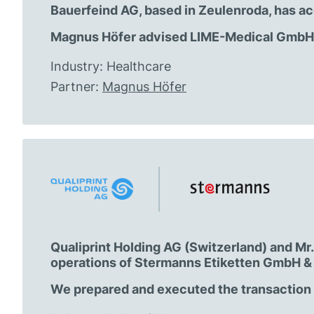
Bauerfeind AG, based in Zeulenroda, has ac
Magnus Höfer advised LIME-Medical GmbH o
Industry: Healthcare
Partner:
Magnus Höfer
Qualiprint Holding AG (Switzerland) and M
operations of Stermanns Etiketten GmbH & 
We prepared and executed the transaction a