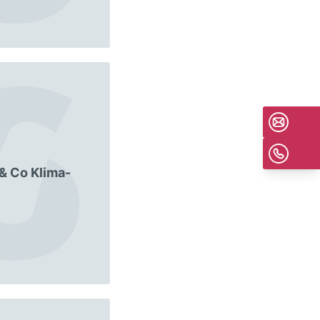
 & Co Klima-