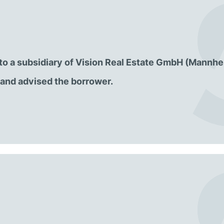
l to a subsidiary of Vision Real Estate GmbH (Mannhe
and advised the borrower.