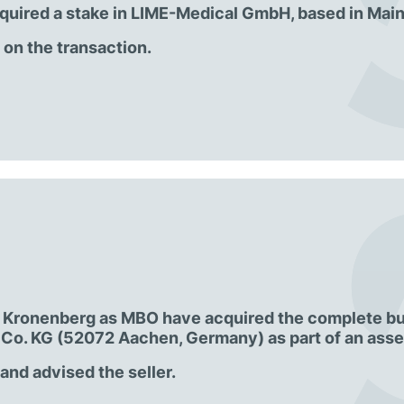
quired a stake in LIME-Medical GmbH, based in Main
n the transaction.
r. Kronenberg as MBO have acquired the complete b
Co. KG (52072 Aachen, Germany) as part of an asset
nd advised the seller.