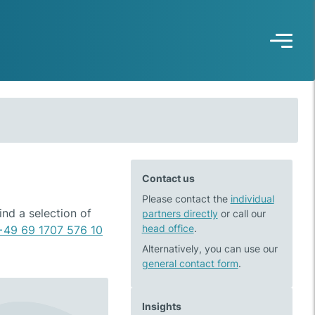
Contact us
Please contact the
individual
nd a selection of
partners directly
or call our
head office
.
+49 69 1707 576 10
Alternatively, you can use our
general contact form
.
Insights