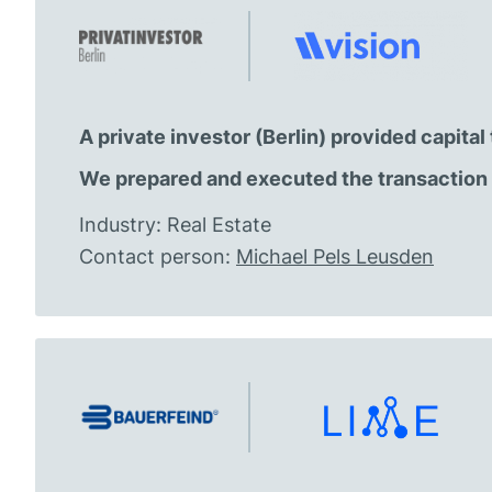
A private investor (Berlin) provided capita
We prepared and executed the transaction 
Industry: Real Estate
Contact person:
Michael Pels Leusden