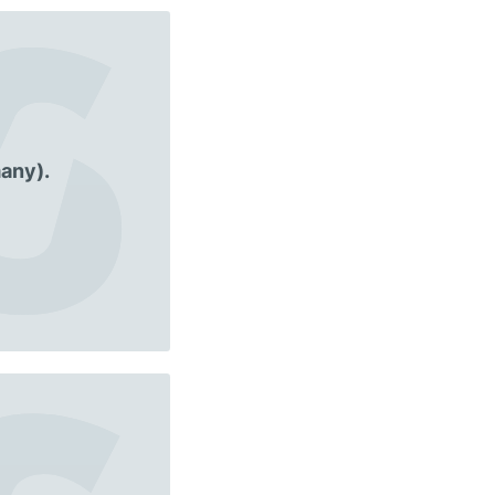
any).