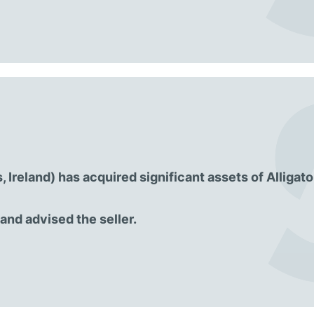
Ireland) has acquired significant assets of Alligator
nd advised the seller.