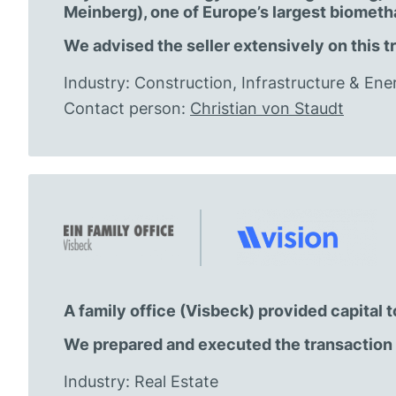
Meinberg), one of Europe’s largest biomet
We advised the seller extensively on this t
Industry: Construction, Infrastructure & Ene
Contact person:
Christian von Staudt
A family office (Visbeck) provided capital
We prepared and executed the transaction 
Industry: Real Estate