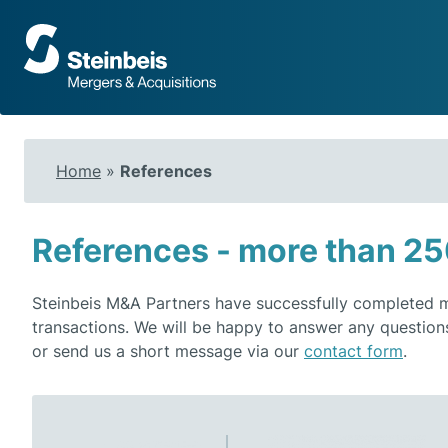
To
frontpage
Home
»
References
References - more than 25
Steinbeis M&A Partners have successfully completed mo
transactions. We will be happy to answer any question
or send us a short message via our
contact form
.