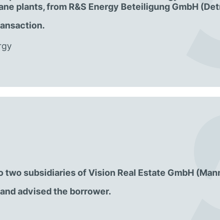
hane plants, from R&S Energy Beteiligung GmbH (Det
ransaction.
rgy
 to two subsidiaries of Vision Real Estate GmbH (Man
and advised the borrower.