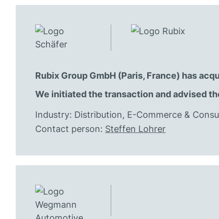
Rubix Group GmbH (Paris, France) has acqu
We initiated the transaction and advised th
Industry: Distribution, E-Commerce & Con
Contact person:
Steffen Lohrer