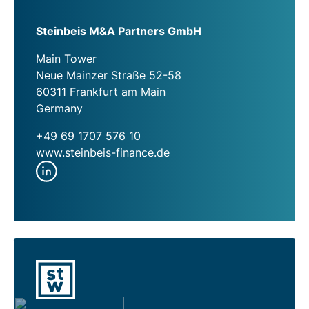
Steinbeis M&A Partners GmbH
Main Tower
Neue Mainzer Straße 52-58
60311 Frankfurt am Main
Germany
+49 69 1707 576 10
www.steinbeis-finance.de