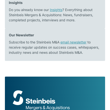
Insights
plant
Do you already know our
Insights
? Everything about
operator
Steinbeis Mergers & Acquisitions: News, fundraisers,
completed projects, interviews and more.
Our Newsletter
Subscribe to the Steinbeis M&A
email newsletter
to
receive regular updates on success cases, whitepapers,
industry news and news about Steinbeis M&A.