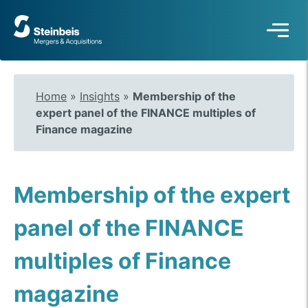
To
frontpage
Home
»
Insights
»
Membership of the
expert panel of the FINANCE multiples of
Finance magazine
Membership of the expert
panel of the FINANCE
multiples of Finance
magazine