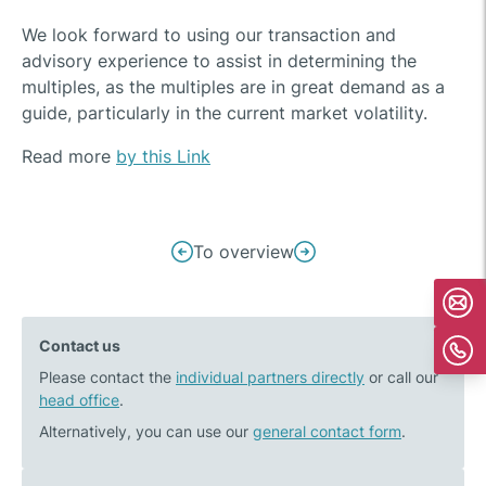
We look forward to using our transaction and
advisory experience to assist in determining the
multiples, as the multiples are in great demand as a
guide, particularly in the current market volatility.
Read more
by this Link
Post
To overview
Previous
Next
navigation
post:
post:
BayWa
Kälte
Contact us
r.e.
Eckert
Please contact the
takes
individual partners directly
Group
or call our
head office
.
over
acquires
large-
SOS
Alternatively, you can use our
general contact form
.
scale
Kältetechnik
biomethane
GmbH