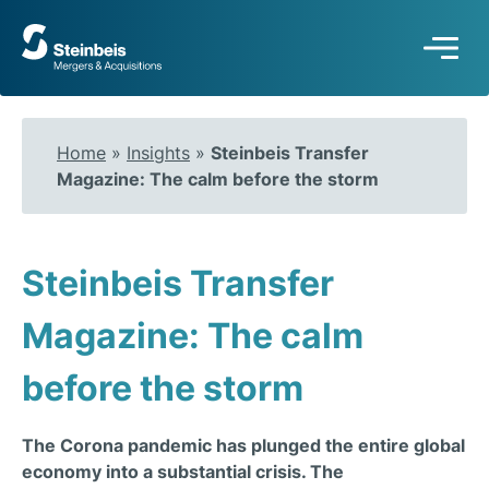
To
frontpage
Home
»
Insights
»
Steinbeis Transfer
Magazine: The calm before the storm
Steinbeis Transfer
Magazine: The calm
before the storm
The Corona pandemic has plunged the entire global
economy into a substantial crisis. The