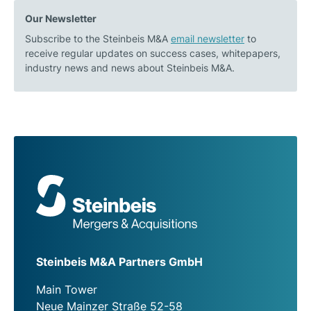
Our Newsletter
Subscribe to the Steinbeis M&A
email newsletter
to
receive regular updates on success cases, whitepapers,
industry news and news about Steinbeis M&A.
Steinbeis M&A Partners GmbH
Main Tower
Neue Mainzer Straße 52-58