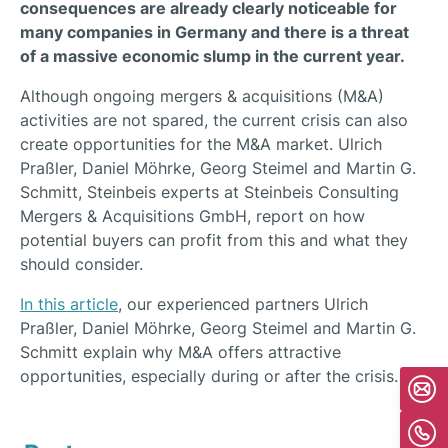
consequences are already clearly noticeable for
many companies in Germany and there is a threat
of a massive economic slump in the current year.
Although ongoing mergers & acquisitions (M&A)
activities are not spared, the current crisis can also
create opportunities for the M&A market. Ulrich
Praßler, Daniel Möhrke, Georg Steimel and Martin G.
Schmitt, Steinbeis experts at Steinbeis Consulting
Mergers & Acquisitions GmbH, report on how
potential buyers can profit from this and what they
should consider.
In this article
, our experienced partners Ulrich
Praßler, Daniel Möhrke, Georg Steimel and Martin G.
Schmitt explain why M&A offers attractive
opportunities, especially during or after the crisis.