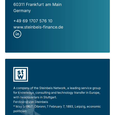
60311 Frankfurt am Main
Germany
+49 69 1707 576 10
www.steinbeis-finance.de
A company of the Steinbeis Network, a leading service group
for knowledge, consulting and technology transfer in Europe,
with headquarters in Stuttgart.
Ferdinand von Steinbeis
* May 5 1807; Ölbronn; † February 7, 1893, Leipzig, economic
politician