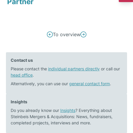
Partner
Post
To overview
Previous
Next
navigation
post:
post:
Ulrich
BayWa
Contact us
Praßler
r.e.
Please contact the
in
individual partners directly
takes
or call our
head office
.
an
over
interview
large-
Alternatively, you can use our
general contact form
.
on
scale
buy-
biomethane
Insights
and-
plant
Do you already know our
Insights
? Everything about
build
operator
Steinbeis Mergers & Acquisitions: News, fundraisers,
strategies
completed projects, interviews and more.