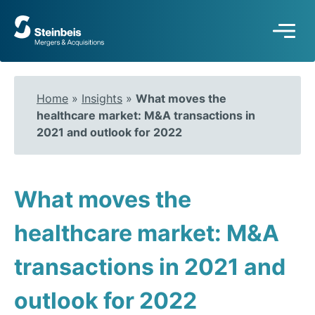
To
frontpage
Home
»
Insights
»
What moves the
healthcare market: M&A transactions in
2021 and outlook for 2022
What moves the
healthcare market: M&A
transactions in 2021 and
outlook for 2022