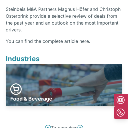
Steinbeis M&A Partners Magnus Höfer and Christoph
Osterbrink provide a selective review of deals from
the past year and an outlook on the most important
drivers.
You can find the complete article here.
Industries
Food & Beverage
Post
To overview