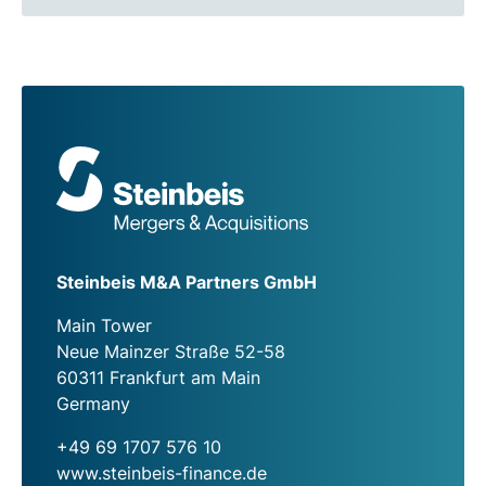
Steinbeis M&A Partners GmbH
Main Tower
Neue Mainzer Straße 52-58
60311 Frankfurt am Main
Germany
+49 69 1707 576 10
www.steinbeis-finance.de