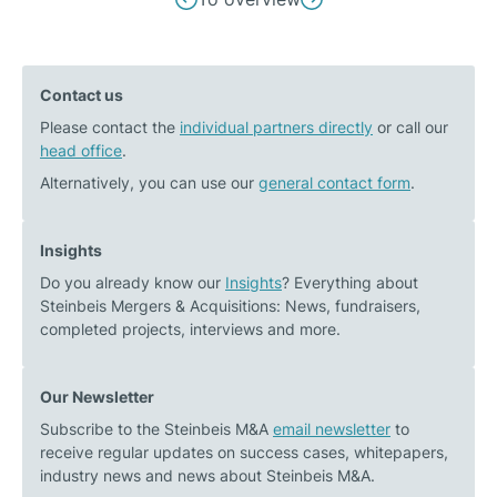
Previous
Next
navigation
post:
post:
During
Belden
Contact us
one’s
Inc.
Please contact the
own
individual partners directly
acquires
or call our
head office
.
company
100%
sale,
of
Alternatively, you can use our
general contact form
.
emotional
the
questions
shares
Insights
often
in
Do you already know our
Insights
? Everything about
and
NetModule
Steinbeis Mergers & Acquisitions: News, fundraisers,
surprisingly
AG
completed projects, interviews and more.
come
up
Our Newsletter
Subscribe to the Steinbeis M&A
email newsletter
to
receive regular updates on success cases, whitepapers,
industry news and news about Steinbeis M&A.