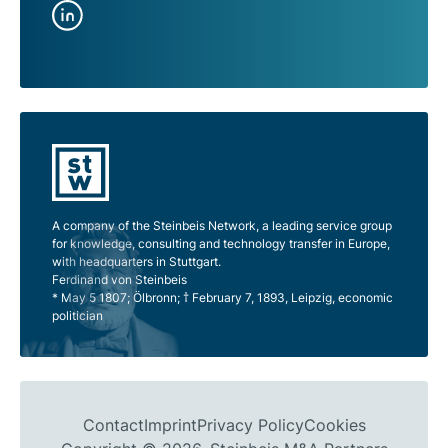
A company of the Steinbeis Network, a leading service group
for knowledge, consulting and technology transfer in Europe,
with headquarters in Stuttgart.
Ferdinand von Steinbeis
* May 5 1807; Ölbronn; † February 7, 1893, Leipzig, economic
politician
Contact
Imprint
Privacy Policy
Cookies