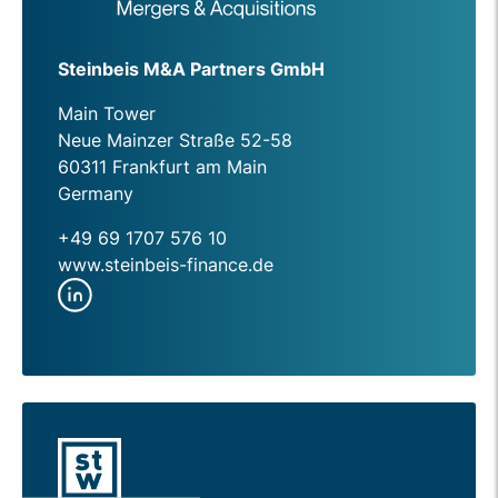
Steinbeis M&A Partners GmbH
Main Tower
Neue Mainzer Straße 52-58
60311 Frankfurt am Main
Germany
+49 69 1707 576 10
www.steinbeis-finance.de