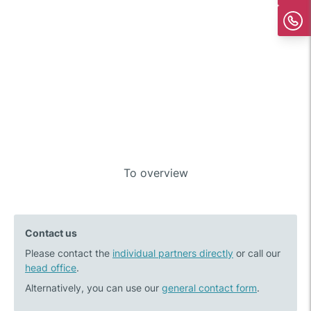
Post
To overview
Previous
Next
navigation
post:
post:
Recycling
What
Contact us
of
moves
Please contact the
Li-
individual partners directly
the
or call our
head office
.
ion
healthcare
batteries
market:
Alternatively, you can use our
general contact form
.
moves
M&A