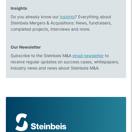
to
transactions
Insights
the
in
Do you already know our
Insights
? Everything about
centre
2021
Steinbeis Mergers & Acquisitions: News, fundraisers,
of
and
completed projects, interviews and more.
the
outlook
transport
for
turnaround
2022
Our Newsletter
Subscribe to the Steinbeis M&A
email newsletter
to
receive regular updates on success cases, whitepapers,
industry news and news about Steinbeis M&A.