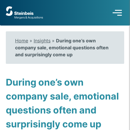
To
frontpage
Home
»
Insights
»
During one’s own
company sale, emotional questions often
and surprisingly come up
During one’s own
company sale, emotional
questions often and
surprisingly come up