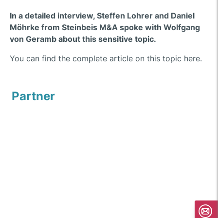
In a detailed interview, Steffen Lohrer and Daniel
Möhrke from Steinbeis M&A spoke with Wolfgang
von Geramb about this sensitive topic.
You can find the complete article on this topic here.
Partner