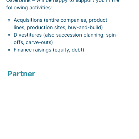
Osterbrink – will be happy to support you in the
following activities:
Acquisitions (entire companies, product
lines, production sites, buy-and-build)
Divestitures (also succession planning, spin-
offs, carve-outs)
Finance raisings (equity, debt)
Partner