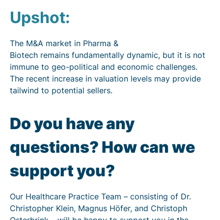
Upshot:
The M&A market in Pharma &
Biotech remains fundamentally dynamic, but it is not
immune to geo-political and economic challenges.
The recent increase in valuation levels may provide
tailwind to potential sellers.
Do you have any
questions? How can we
support you?
Our Healthcare Practice Team – consisting of Dr.
Christopher Klein, Magnus Höfer, and Christoph