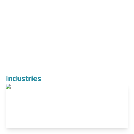
Industries
Healthcare