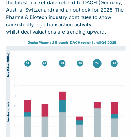
the latest market data related to DACH (Germany,
Austria, Switzerland) and an outlook for 2026. The
Pharma & Biotech industry continues to show
consistently high transaction activity
whilst deal valuations are trending upward.