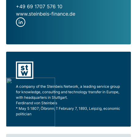
+49 69 1707 576 10
www.steinbeis-finance.de
A company of the Steinbeis Network, a leading service group
for knowledge, consulting and technology transfer in Europe,
with headquarters in Stuttgart.
Ferdinand von Steinbeis
* May 5 1807; Ölbronn; † February 7, 1893, Leipzig, economic
politician