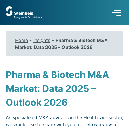
To
frontpage
Home
»
Insights
»
Pharma & Biotech M&A
Market: Data 2025 – Outlook 2026
Pharma & Biotech M&A
Market: Data 2025 –
Outlook 2026
As specialized M&A advisors in the Healthcare sector,
we would like to share with you a brief overview of