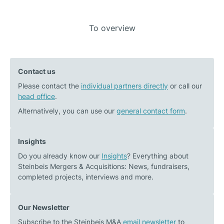
Post
To overview
Previous
Next
navigation
post:
post:
Green
Medtech
Contact us
Elephant
M&A
Please contact the
Biotech
individual partners directly
Market: Data
or call our
head office
.
on
2025
the
–
Alternatively, you can use our
general contact form
.
path
Outlook
to
2026
Insights
a
Do you already know our
Insights
? Everything about
successfully
Steinbeis Mergers & Acquisitions: News, fundraisers,
structured
completed projects, interviews and more.
financing
round
Our Newsletter
Subscribe to the Steinbeis M&A
email newsletter
to