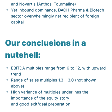
and Novartis (Anthos, Tourmaline)
Yet inbound dominance, DACH Pharma & Biotech
sector overwhelmingly net recipient of foreign
capital
Our conclusions in a
nutshell:
EBITDA multiples range from 6 to 12, with upward
trend
Range of sales multiples 1.3 – 3.0 (not shown
above)
High variance of multiples underlines the
importance of the equity story
and good exit/deal preparation