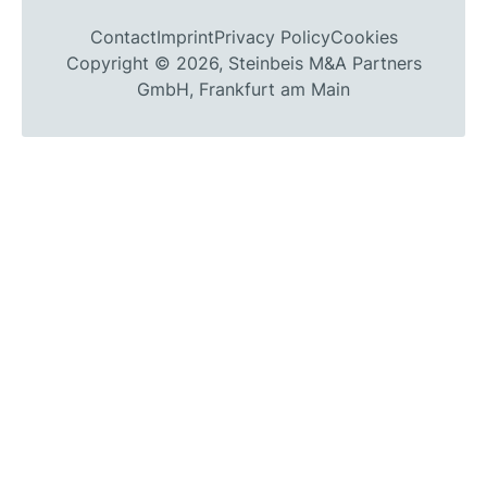
Contact
Imprint
Privacy Policy
Cookies
Copyright © 2026, Steinbeis M&A Partners
GmbH, Frankfurt am Main