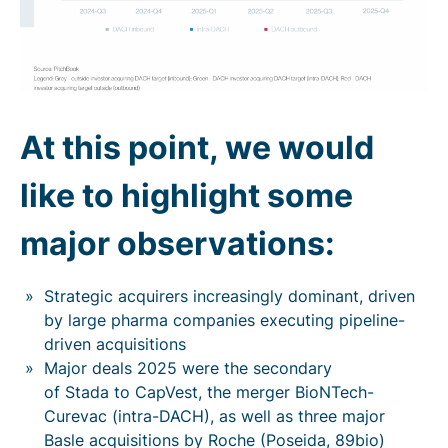
At this point, we would
like to highlight some
major observations:
Strategic acquirers increasingly dominant, driven
by large pharma companies executing pipeline-
driven acquisitions
Major deals 2025 were the secondary
of Stada to CapVest, the merger BioNTech-
Curevac (intra-DACH), as well as three major
Basle acquisitions by Roche (Poseida, 89bio)