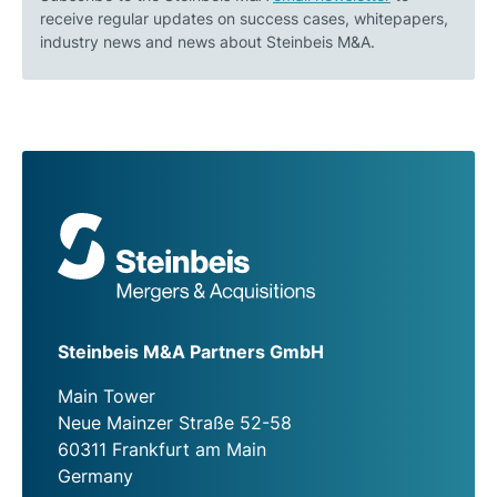
receive regular updates on success cases, whitepapers,
industry news and news about Steinbeis M&A.
Steinbeis M&A Partners GmbH
Main Tower
Neue Mainzer Straße 52-58
60311 Frankfurt am Main
Germany