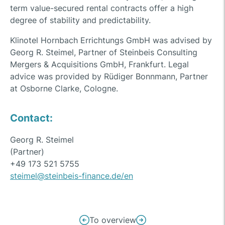
term value-secured rental contracts offer a high
degree of stability and predictability.
Klinotel Hornbach Errichtungs GmbH was advised by
Georg R. Steimel, Partner of Steinbeis Consulting
Mergers & Acquisitions GmbH, Frankfurt. Legal
advice was provided by Rüdiger Bonnmann, Partner
at Osborne Clarke, Cologne.
Contact:
Georg R. Steimel
(Partner)
+49 173 521 5755
steimel@steinbeis-finance.de/en
Post
To overview