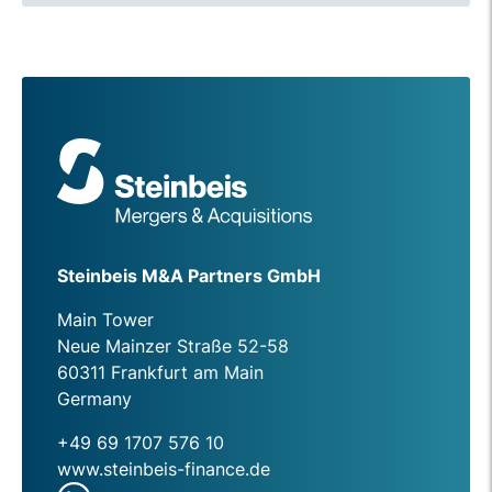
Steinbeis M&A Partners GmbH
Main Tower
Neue Mainzer Straße 52-58
60311 Frankfurt am Main
Germany
+49 69 1707 576 10
www.steinbeis-finance.de