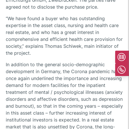
Errichtungs GmbH, Zweibrücken. The parties have
agreed not to disclose the purchase price.
“We have found a buyer who has outstanding
expertise in the asset class, nursing and health care
real estate, and who has a great interest in
comprehensive and efficient health care provision for
society,” explains Thomas Schiwek, main initiator of
the project.
In addition to the general socio-demographic
development in Germany, the Corona pandemic has
once again underlined the importance and increasing
demand for modern facilities for the inpatient
treatment of mental / psychological illnesses (anxiety
disorders and affective disorders, such as depression
and burnout), so that in the coming years – especially
in this asset class – further increasing interest of
institutional investors is expected. In a real estate
market that is also unsettled by Corona, the long-