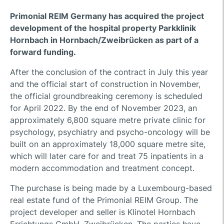
Primonial REIM Germany has acquired the project
development of the hospital property Parkklinik
Hornbach in Hornbach/Zweibrücken as part of a
forward funding.
After the conclusion of the contract in July this year
and the official start of construction in November,
the official groundbreaking ceremony is scheduled
for April 2022. By the end of November 2023, an
approximately 6,800 square metre private clinic for
psychology, psychiatry and psycho-oncology will be
built on an approximately 18,000 square metre site,
which will later care for and treat 75 inpatients in a
modern accommodation and treatment concept.
The purchase is being made by a Luxembourg-based
real estate fund of the Primonial REIM Group. The
project developer and seller is Klinotel Hornbach