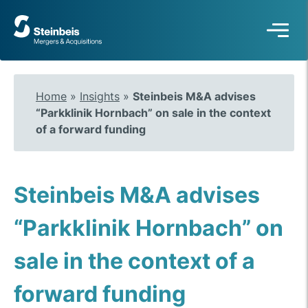
To
frontpage
Home
»
Insights
»
Steinbeis M&A advises
“Parkklinik Hornbach” on sale in the context
of a forward funding
Steinbeis M&A advises
“Parkklinik Hornbach” on
sale in the context of a
forward funding