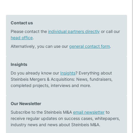
Previous
Next
navigation
post:
post:
BTC
The
Contact us
acquires
essential
Please contact the
100%
individual partners directly
success
or call our
head office
.
of
factors
the
of
Alternatively, you can use our
general contact form
.
shares
a
in
medium-
Insights
the
sized
Do you already know our
Insights
? Everything about
IT
company
Steinbeis Mergers & Acquisitions: News, fundraisers,
consulting
sale
completed projects, interviews and more.
company
Five1
Our Newsletter
Subscribe to the Steinbeis M&A
email newsletter
to
receive regular updates on success cases, whitepapers,
industry news and news about Steinbeis M&A.