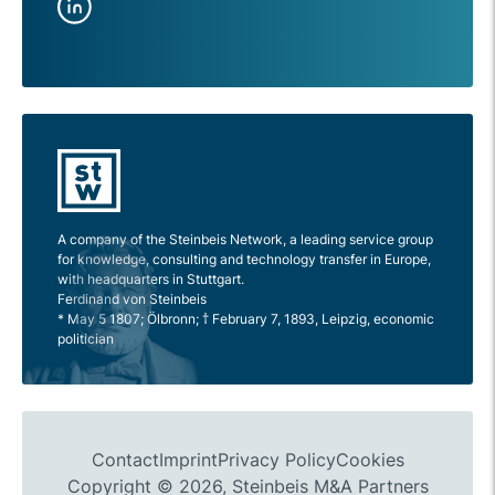
A company of the Steinbeis Network, a leading service group
for knowledge, consulting and technology transfer in Europe,
with headquarters in Stuttgart.
Ferdinand von Steinbeis
* May 5 1807; Ölbronn; † February 7, 1893, Leipzig, economic
politician
Contact
Imprint
Privacy Policy
Cookies
Copyright © 2026, Steinbeis M&A Partners