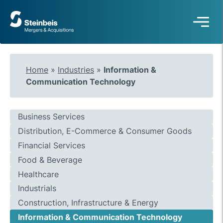
To
frontpage
Home
»
Industries
»
Information &
Communication Technology
Business Services
Distribution, E-Commerce & Consumer Goods
Financial Services
Food & Beverage
Healthcare
Industrials
Construction, Infrastructure & Energy
Information & Communication Technology