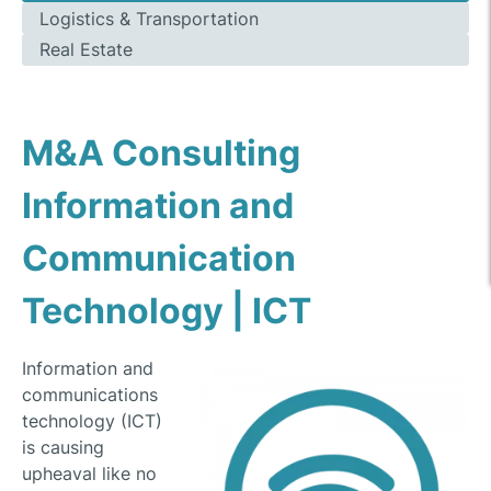
Logistics & Transportation
Real Estate
M&A Consulting
Information and
Communication
Technology | ICT
Information and
communications
technology (ICT)
is causing
upheaval like no