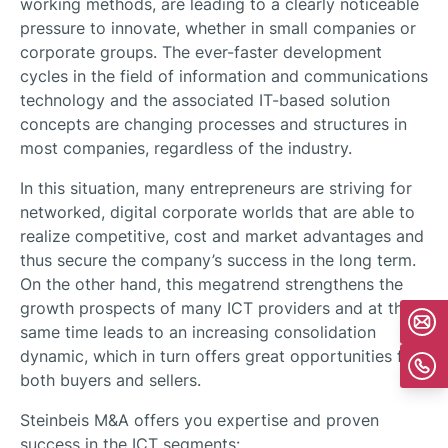
working methods, are leading to a clearly noticeable
pressure to innovate, whether in small companies or
corporate groups. The ever-faster development
cycles in the field of information and communications
technology and the associated IT-based solution
concepts are changing processes and structures in
most companies, regardless of the industry.
In this situation, many entrepreneurs are striving for
networked, digital corporate worlds that are able to
realize competitive, cost and market advantages and
thus secure the company’s success in the long term.
On the other hand, this megatrend strengthens the
growth prospects of many ICT providers and at the
same time leads to an increasing consolidation
dynamic, which in turn offers great opportunities for
both buyers and sellers.
Steinbeis M&A offers you expertise and proven
success in the ICT segments: