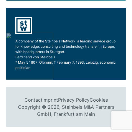
A company of the Steinbeis Network, a leading service group
for knowledge, consulting and technology transfer in Europe,
with headquarters in Stuttgart.
Ferdinand von Steinbeis
* May 5 1807; Ölbronn; † February 7, 1893, Leipzig, economic
politician
Contact
Imprint
Privacy Policy
Cookies
Copyright © 2026, Steinbeis M&A Partners
GmbH, Frankfurt am Main