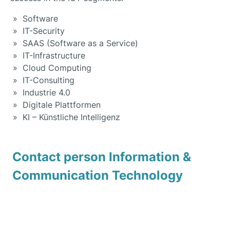
Software
IT-Security
SAAS (Software as a Service)
IT-Infrastructure
Cloud Computing
IT-Consulting
Industrie 4.0
Digitale Plattformen
KI – Künstliche Intelligenz
Contact person Information &
Communication Technology