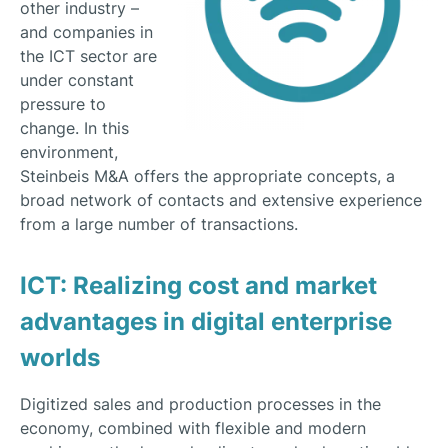
other industry –
and companies in
the ICT sector are
under constant
pressure to
change. In this
environment,
Steinbeis M&A offers the appropriate concepts, a
broad network of contacts and extensive experience
from a large number of transactions.
ICT: Realizing cost and market
advantages in digital enterprise
worlds
Digitized sales and production processes in the
economy, combined with flexible and modern