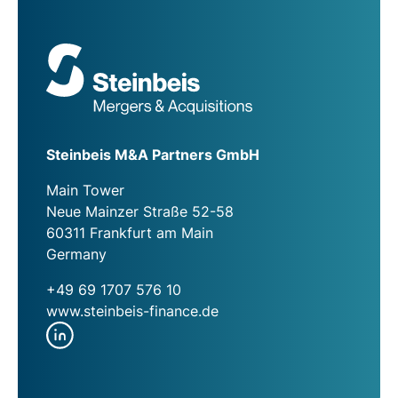
Steinbeis M&A Partners GmbH
Main Tower
Neue Mainzer Straße 52-58
60311 Frankfurt am Main
Germany
+49 69 1707 576 10
www.steinbeis-finance.de