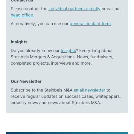
Please contact the
individual partners directly
or call our
head office
.
Alternatively, you can use our
general contact form
.
Insights
Do you already know our
Insights
? Everything about
Steinbeis Mergers & Acquisitions: News, fundraisers,
completed projects, interviews and more.
Our Newsletter
Subscribe to the Steinbeis M&A
email newsletter
to
receive regular updates on success cases, whitepapers,
industry news and news about Steinbeis M&A.