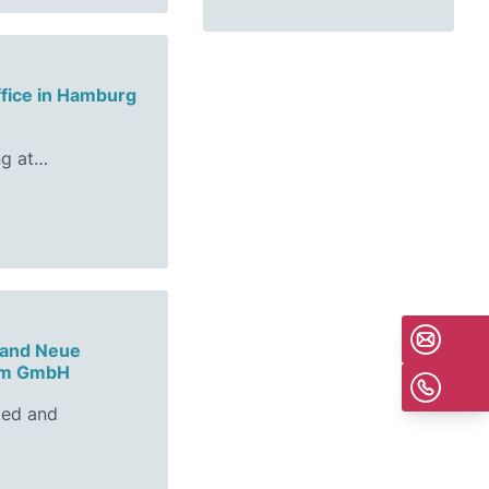
ffice in Hamburg
ng at…
 and Neue
sum GmbH
ted and