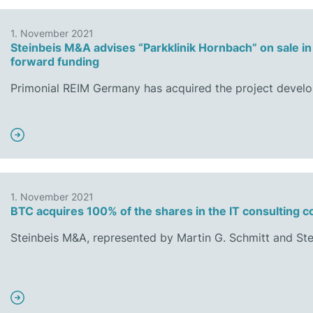
1. November 2021
Steinbeis M&A advises “Parkklinik Hornbach” on sale in 
forward funding
Primonial REIM Germany has acquired the project devel
1. November 2021
BTC acquires 100% of the shares in the IT consulting 
Steinbeis M&A, represented by Martin G. Schmitt and Ste