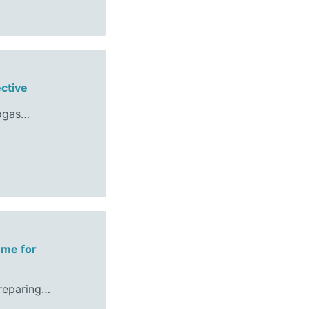
ective
iogas…
mme for
preparing…