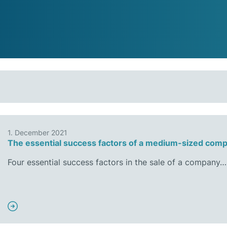
1. December 2021
The essential success factors of a medium-sized comp
Four essential success factors in the sale of a company…