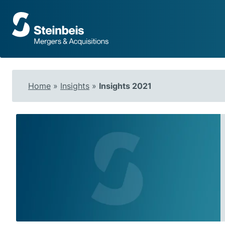
To
frontpage
Home
»
Insights
»
Insights 2021