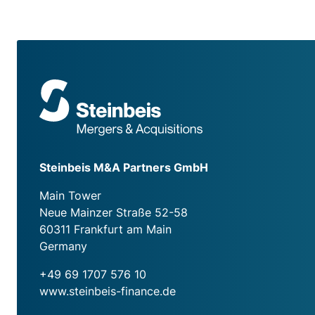
Steinbeis M&A Partners GmbH
Main Tower
Neue Mainzer Straße 52-58
60311 Frankfurt am Main
Germany
+49 69 1707 576 10
www.steinbeis-finance.de