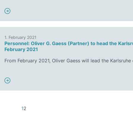
1. February 2021
Personnel: Oliver G. Gaess (Partner) to head the Karlsr
February 2021
From February 2021, Oliver Gaess will lead the Karlsruhe
1
2