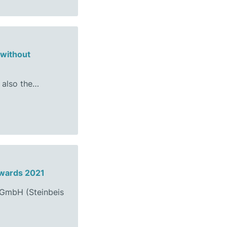
 without
 also the…
Awards 2021
s GmbH (Steinbeis