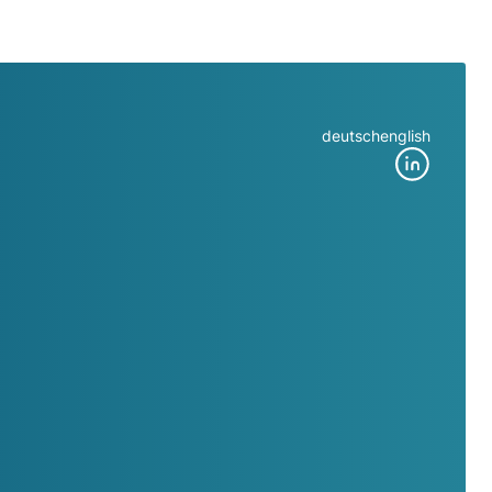
deutsch
english