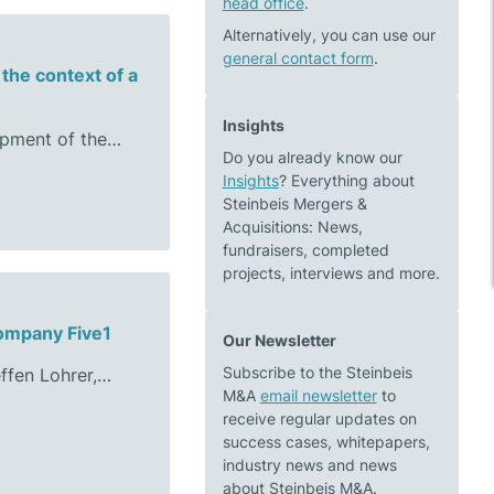
head office
.
Alternatively, you can use our
general contact form
.
the context of a
Insights
opment of the…
Do you already know our
Insights
? Everything about
Steinbeis Mergers &
Acquisitions: News,
fundraisers, completed
projects, interviews and more.
company Five1
Our Newsletter
Subscribe to the Steinbeis
ffen Lohrer,…
M&A
email newsletter
to
receive regular updates on
success cases, whitepapers,
industry news and news
about Steinbeis M&A.