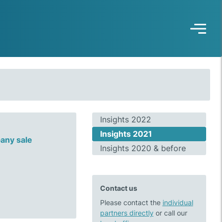
Insights 2022
Insights 2021
any sale
Insights 2020 & before
Contact us
Please contact the
individual
partners directly
or call our