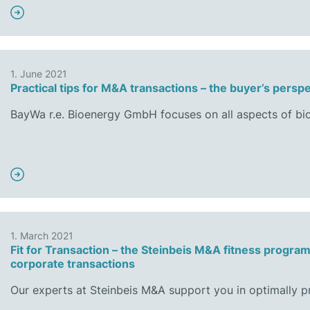
1. June 2021
Practical tips for M&A transactions – the buyer’s persp
BayWa r.e. Bioenergy GmbH focuses on all aspects of b
1. March 2021
Fit for Transaction – the Steinbeis M&A fitness progra
corporate transactions
Our experts at Steinbeis M&A support you in optimally 