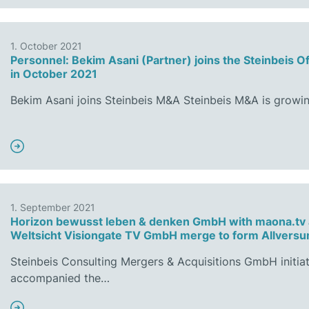
1. October 2021
Personnel: Bekim Asani (Partner) joins the Steinbeis O
in October 2021
Bekim Asani joins Steinbeis M&A Steinbeis M&A is growi
1. September 2021
Horizon bewusst leben & denken GmbH with maona.tv
Weltsicht Visiongate TV GmbH merge to form Allver
Steinbeis Consulting Mergers & Acquisitions GmbH initia
accompanied the…