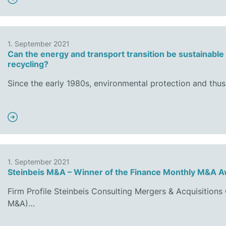
1. September 2021
Can the energy and transport transition be sustainable
recycling?
Since the early 1980s, environmental protection and thus
1. September 2021
Steinbeis M&A – Winner of the Finance Monthly M&A 
Firm Profile Steinbeis Consulting Mergers & Acquisition
M&A)…